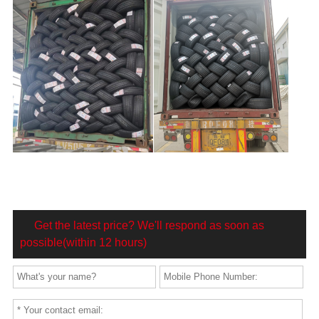
Get the latest price? We'll respond as soon as
possible(within 12 hours)