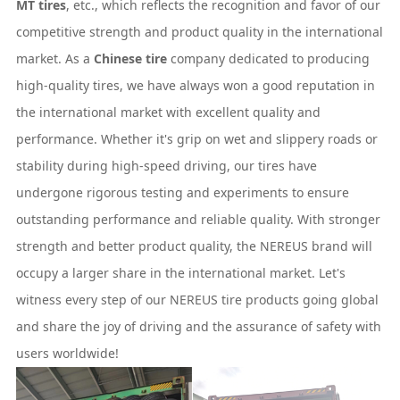
MT tires
, etc., which reflects the recognition and favor of our
competitive strength and product quality in the international
market. As a
Chinese tire
company dedicated to producing
high-quality tires, we have always won a good reputation in
the international market with excellent quality and
performance. Whether it's grip on wet and slippery roads or
stability during high-speed driving, our tires have
undergone rigorous testing and experiments to ensure
outstanding performance and reliable quality. With stronger
strength and better product quality, the NEREUS brand will
occupy a larger share in the international market. Let's
witness every step of our NEREUS tire products going global
and share the joy of driving and the assurance of safety with
users worldwide!