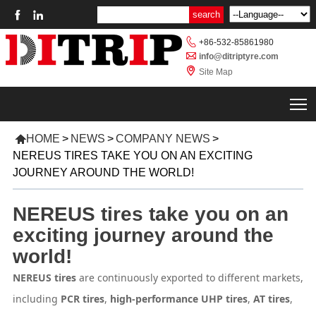



+86-532-85861980

info@ditriptyre.com

Site Map
T

HOME
>
NEWS
>
COMPANY NEWS
>
NEREUS TIRES TAKE YOU ON AN EXCITING
JOURNEY AROUND THE WORLD!
NEREUS tires take you on an
exciting journey around the
world!
NEREUS tires
are continuously exported to different markets,
including
PCR tires
,
high-performance UHP tires
,
AT tires
,