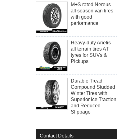
M+S rated Nereus
all season van tires
with good
performance
Heavy-duty Arietis
all terrain tires AT
tyres for SUVs &
Pickups
Durable Tread
Compound Studded
Winter Tires with
Superior Ice Traction
and Reduced
Slippage
Contact Details