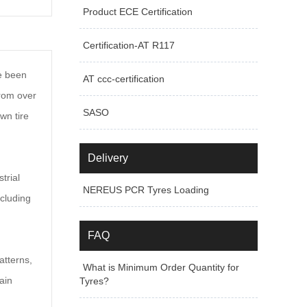
Product ECE Certification
Certification-AT R117
ve been
AT ccc-certification
from over
SASO
wn tire
Delivery
trial
NEREUS PCR Tyres Loading
ncluding
FAQ
atterns,
What is Minimum Order Quantity for
ain
Tyres?