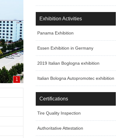
Exhibition Activities
Panama Exhibition
Essen Exhibition in Germany
2019 Italian Boglogna exhibition
Italian Bologna Autopromotec exhibition
1
Certifications
Tire Quality Inspection
Authoritative Attestation