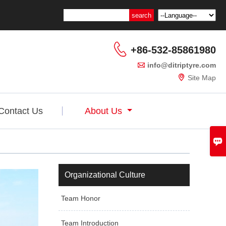

+86-532-85861980

info@ditriptyre.com

Site Map
Contact Us
About Us

Organizational Culture
Team Honor
Team Introduction