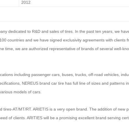
2012
mpany dedicated to R&D and sales of tires. In the past ten years, we ha
er 100 countries and we have signed exclusivity agreements with clients 
e time, we are authorized representative of brands of several well-kno
ications including passenger
car
s, buses, trucks, off-road vehicles, indus
cifications, NEREUS brand car tire has full line of sizes and patterns i
arious models of cars.
ad tires-AT/MT/RT. ARIETIS is a very open brand. The addition of new p
need of clients. ARITIES will be a promising excellent brand serving cert