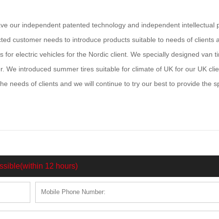
 our independent patented technology and independent intellectual 
ected customer needs to introduce products suitable to needs of clients 
 for electric vehicles for the Nordic client. We specially designed van ti
er. We introduced summer tires suitable for climate of UK for our UK clie
 needs of clients and we will continue to try our best to provide the s
ssible(within 12 hours)