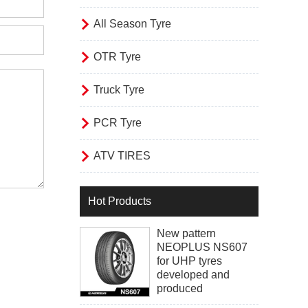

All Season Tyre

OTR Tyre

Truck Tyre

PCR Tyre

ATV TIRES
Hot Products
New pattern
NEOPLUS NS607
for UHP tyres
developed and
produced