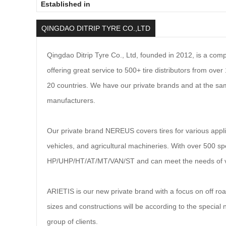
Established in
QINGDAO DITRIP TYRE CO.,LTD
Qingdao D
i
trip Tyre Co., Ltd, founded in 2012, is a co
offering great service to 500+ tire distributors from ov
20 countries. We have our private brands and at the sam
manufacturers.
Our private brand NEREUS covers tires for various appl
vehicles, and agricultural machineries. With over 500 spe
HP/UHP/HT/AT/MT/VAN/ST and can meet the needs of v
ARIETIS is our new private brand with a focus on off ro
sizes and constructions will be according to the special 
group of clients.