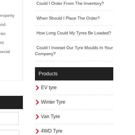
Could I Order From The Inventory?
property
When Should I Place The Order?
and
How Long Could My Tyres Be Loaded?
res
nt.
Could I Inveset Our Tyre Moulds In Your
pecial
Company?
Products

EV tyre

Winter Tyre

Van Tyre

4WD Tyre