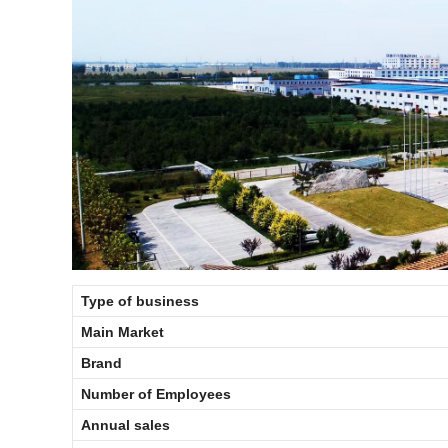
Type of business
Main Market
Brand
Number of Employees
Annual sales