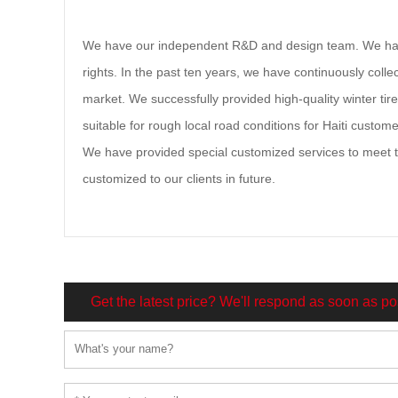
We have our independent R&D and design team. We have
rights. In the past ten years, we have continuously coll
market. We successfully provided high-quality winter tires
suitable for rough local road conditions for Haiti custom
We have provided special customized services to meet the
customized to our clients in future.
Get the latest price? We'll respond as soon as po