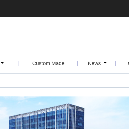
Custom Made
News