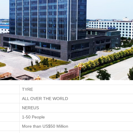
TYRE
ALL OVER THE WORLD
NEREUS
1-50 People
More than US$50 Million