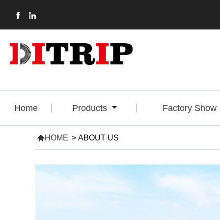


Home
Products
Factory Show

HOME
>
ABOUT US