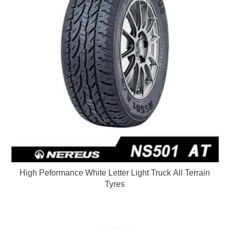
High Peformance White Letter Light Truck All Terrain
Tyres