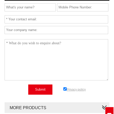
Privacy policy
MORE PRODUCTS