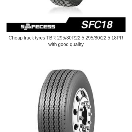
Cheap truck tyres TBR 295/80R22.5 295/80/22.5 18PR
with good quality