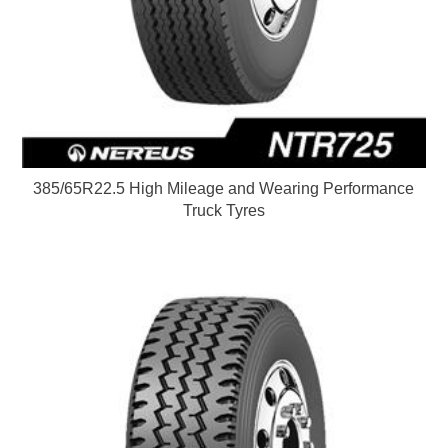
385/65R22.5 High Mileage and Wearing Performance
Truck Tyres