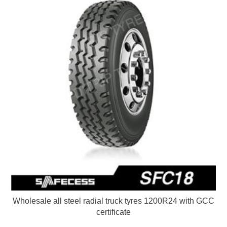
Wholesale all steel radial truck tyres 1200R24 with GCC
certificate