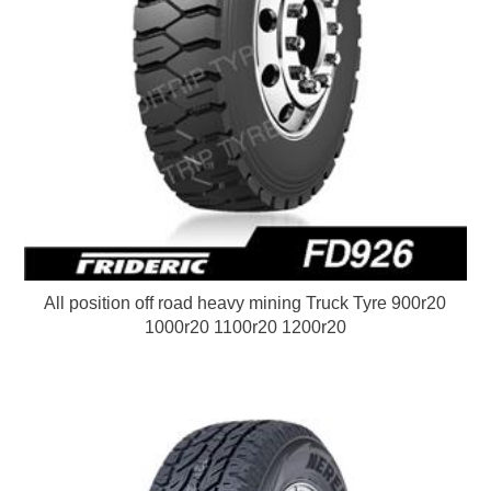
All position off road heavy mining Truck Tyre 900r20
1000r20 1100r20 1200r20