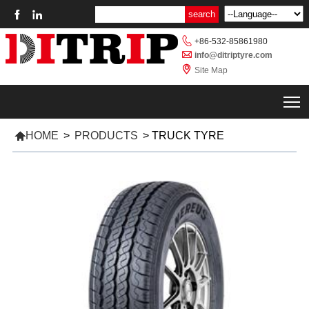



+86-532-85861980

info@ditriptyre.com

Site Map
T

HOME
>
PRODUCTS
>
TRUCK TYRE