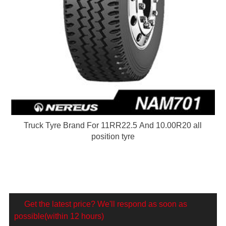
Truck Tyre Brand For 11RR22.5 And 10.00R20 all
position tyre
Get the latest price? We'll respond as soon as
possible(within 12 hours)