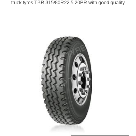
truck tyres TBR 315/80R22.5 20PR with good quality