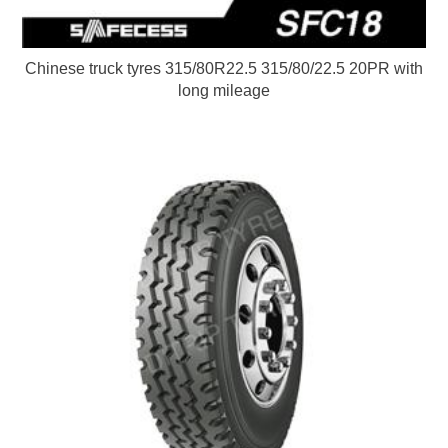
Chinese truck tyres 315/80R22.5 315/80/22.5 20PR with
long mileage