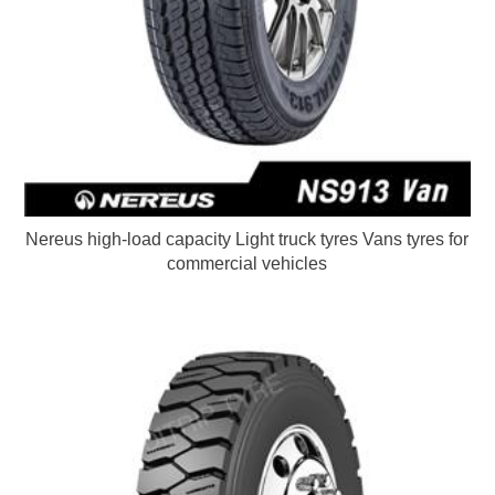
Nereus high-load capacity Light truck tyres Vans tyres for
commercial vehicles