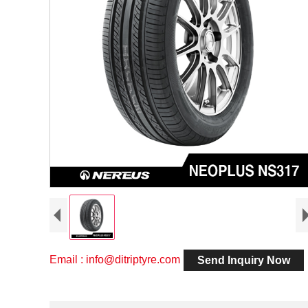
Email : info@ditriptyre.com
Send Inquiry Now