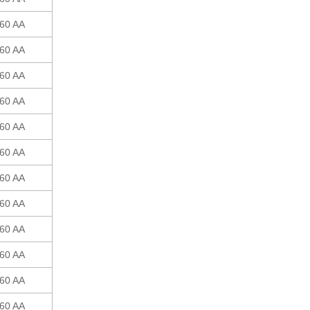
60 AA
60 AA
60 AA
60 AA
60 AA
60 AA
60 AA
60 AA
60 AA
60 AA
60 AA
60 AA