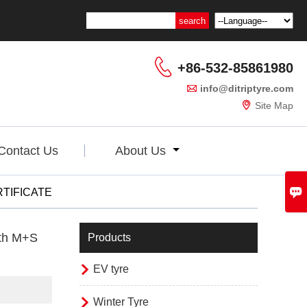

+86-532-85861980

info@ditriptyre.com

Site Map
Contact Us
About Us

TIFICATE
ith M+S
Products

EV tyre

Winter Tyre