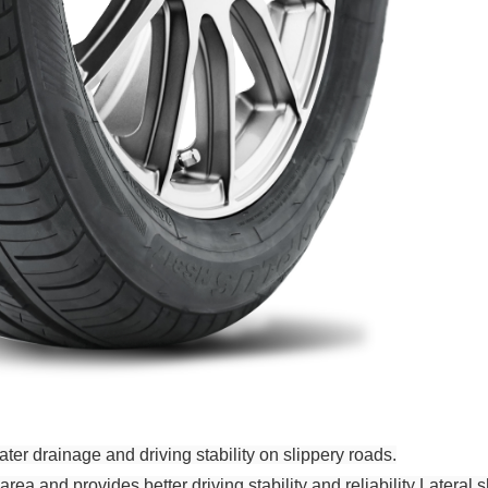
ter drainage and driving stability on slippery roads.
a and provides better driving stability and reliability Lateral 