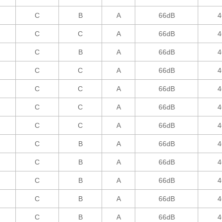
C
B
A
66dB
4
C
C
A
66dB
4
C
B
A
66dB
4
C
C
A
66dB
4
C
C
A
66dB
4
C
C
A
66dB
4
C
C
A
66dB
4
C
B
A
66dB
4
C
B
A
66dB
4
C
B
A
66dB
4
C
B
A
66dB
4
C
B
A
66dB
4