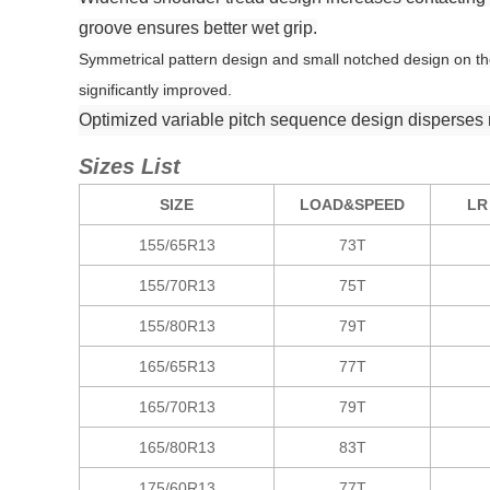
groove ensures better wet grip.
Symmetrical pattern design and small notched design on the 
significantly improved.
Optimized variable pitch sequence design disperses r
Sizes List
SIZE
LOAD&SPEED
LR
155/65R13
73T
155/70R13
75T
155/80R13
79T
165/65R13
77T
165/70R13
79T
165/80R13
83T
175/60R13
77T