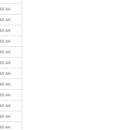
60 AA
60 AA
60 AA
60 AA
60 AA
60 AA
60 AA
60 AA
60 AA
60 AA
60 AA
60 AA