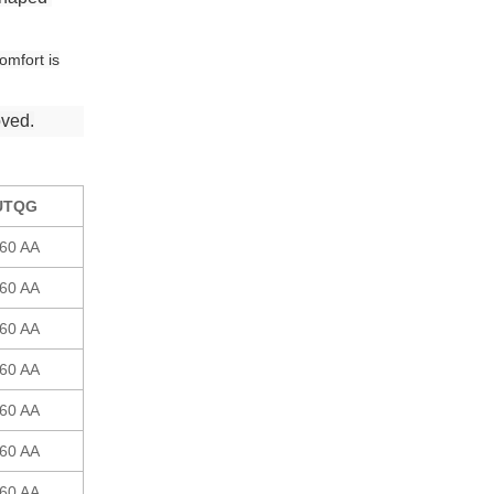
omfort is
oved.
UTQG
60 AA
60 AA
60 AA
60 AA
60 AA
60 AA
60 AA