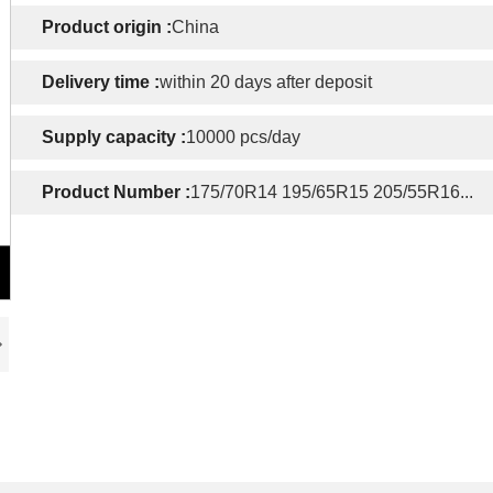
Product origin :
China
Delivery time :
within 20 days after deposit
Supply capacity :
10000 pcs/day
Product Number :
175/70R14 195/65R15 205/55R16...