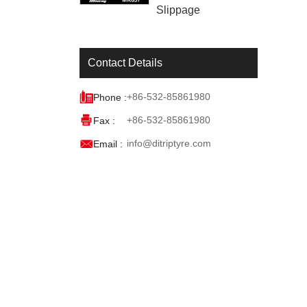
Slippage
Contact Details

+86-532-85861980
Phone :

+86-532-85861980
Fax :

info@ditriptyre.com
Email :