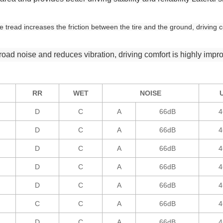
tread increases the friction between the tire and the ground, driving c
oad noise and reduces vibration, driving comfort is highly impr
RR
WET
NOISE
D
C
A
66dB
4
D
C
A
66dB
4
D
C
A
66dB
4
D
C
A
66dB
4
D
C
A
66dB
4
C
C
A
66dB
4
D
C
A
66dB
4