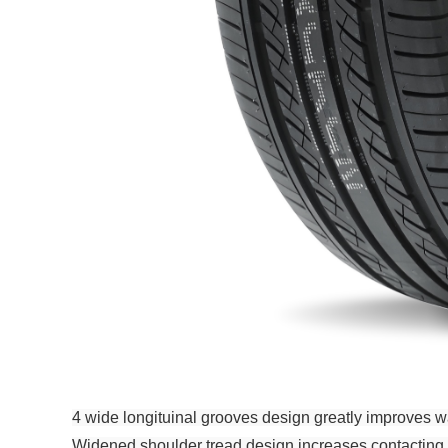
4 wide longituinal grooves design greatly improves wa
Widened shoulder tread design increases contacting are