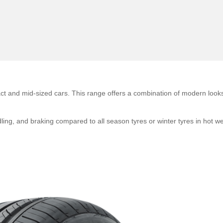
 and mid-sized cars. This range offers a combination of modern look
dling, and braking compared to all season tyres or winter tyres in hot w