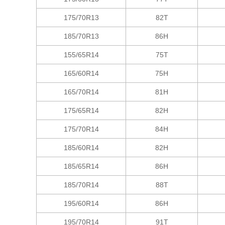
175/70R13
82T
185/70R13
86H
155/65R14
75T
165/60R14
75H
165/70R14
81H
175/65R14
82H
175/70R14
84H
185/60R14
82H
185/65R14
86H
185/70R14
88T
195/60R14
86H
195/70R14
91T