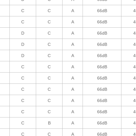
C
C
A
66dB
4
C
C
A
66dB
4
D
C
A
66dB
4
D
C
A
66dB
4
D
C
A
66dB
4
C
C
A
66dB
4
C
C
A
66dB
4
C
C
A
66dB
4
C
C
A
66dB
4
C
C
A
66dB
4
C
B
A
66dB
4
C
C
A
66dB
4