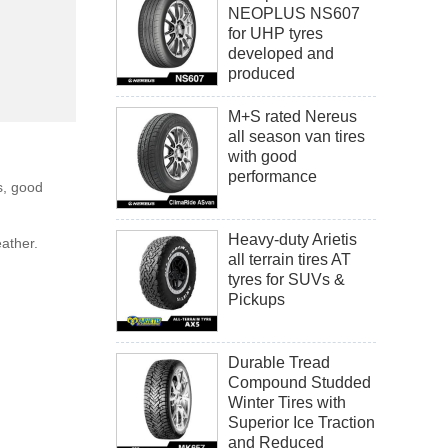
NEOPLUS NS607
for UHP tyres
developed and
produced
M+S rated Nereus
all season van tires
with good
performance
s, good
Heavy-duty Arietis
eather.
all terrain tires AT
tyres for SUVs &
Pickups
Durable Tread
Compound Studded
Winter Tires with
Superior Ice Traction
and Reduced