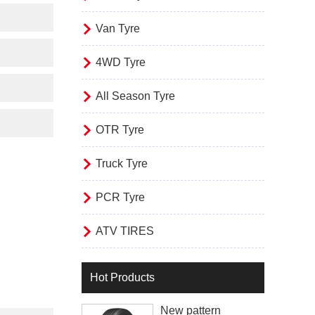

Van Tyre

4WD Tyre

All Season Tyre

OTR Tyre

Truck Tyre

PCR Tyre

ATV TIRES
Hot Products
New pattern