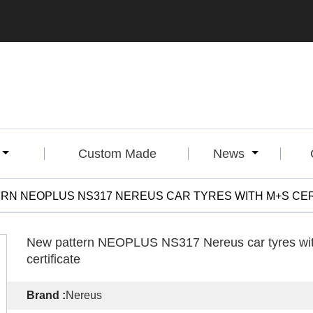
Custom Made
News
RN NEOPLUS NS317 NEREUS CAR TYRES WITH M+S CER
New pattern NEOPLUS NS317 Nereus car tyres w
certificate
Brand :
Nereus