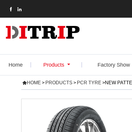


Home
Products
Factory Show

HOME
>
PRODUCTS
>
PCR TYRE
>
NEW PATTE