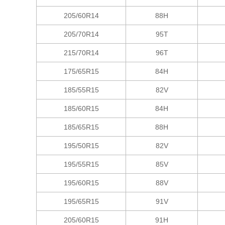
205/60R14
88H
205/70R14
95T
215/70R14
96T
175/65R15
84H
185/55R15
82V
185/60R15
84H
185/65R15
88H
195/50R15
82V
195/55R15
85V
195/60R15
88V
195/65R15
91V
205/60R15
91H