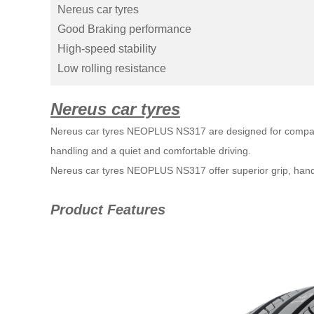
Nereus car tyres
Good Braking performance
High-speed stability
Low rolling resistance
Nereus car tyres
Nereus car tyres NEOPLUS NS317 are designed for compact
handling and a quiet and comfortable driving.
Nereus car tyres 
NEOPLUS NS317 
offer superior grip, han
Product Features