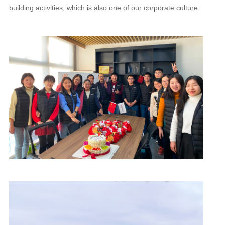
building activities, which is also one of our corporate culture.