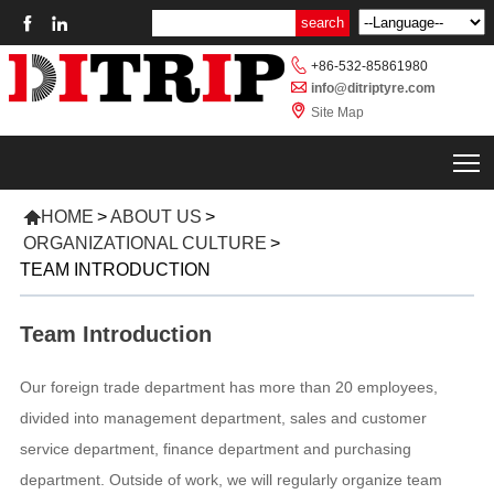



+86-532-85861980

info@ditriptyre.com

Site Map
T

HOME
>
ABOUT US
>
ORGANIZATIONAL CULTURE
>
TEAM INTRODUCTION
Team Introduction
Our foreign trade department has more than 20 employees,
divided into management department, sales and customer
service department, finance department and purchasing
department. Outside of work, we will regularly organize team