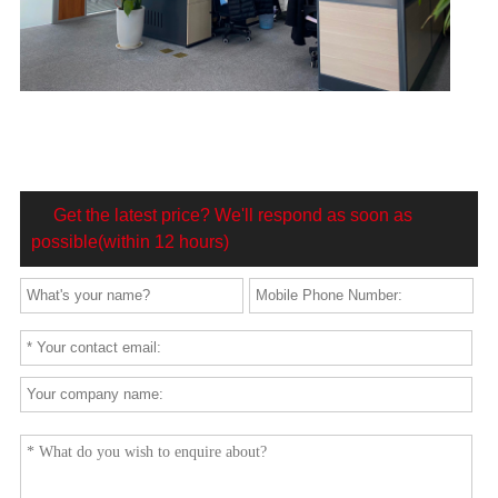
Get the latest price? We'll respond as soon as
possible(within 12 hours)